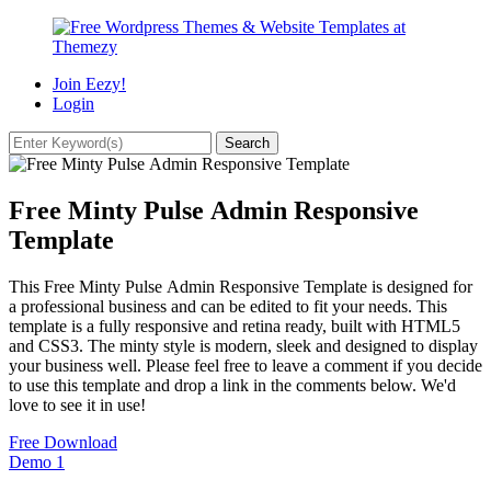
Join Eezy!
Login
Free Minty Pulse Admin Responsive
Template
This Free Minty Pulse Admin Responsive Template is designed for
a professional business and can be edited to fit your needs. This
template is a fully responsive and retina ready, built with HTML5
and CSS3. The minty style is modern, sleek and designed to display
your business well. Please feel free to leave a comment if you decide
to use this template and drop a link in the comments below. We'd
love to see it in use!
Free Download
Demo
1