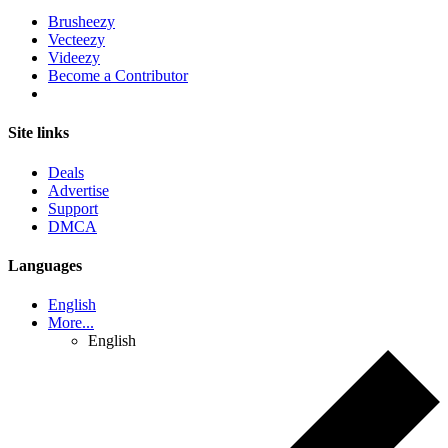
Brusheezy
Vecteezy
Videezy
Become a Contributor
Site links
Deals
Advertise
Support
DMCA
Languages
English
More...
English