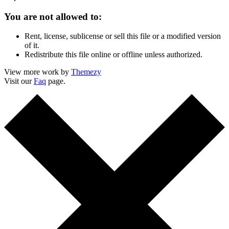
You are not allowed to:
Rent, license, sublicense or sell this file or a modified version
of it.
Redistribute this file online or offline unless authorized.
View more work by
Themezy
Visit our
Faq
page.