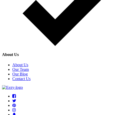
About Us
About Us
Our Team
Our Blog
Contact Us