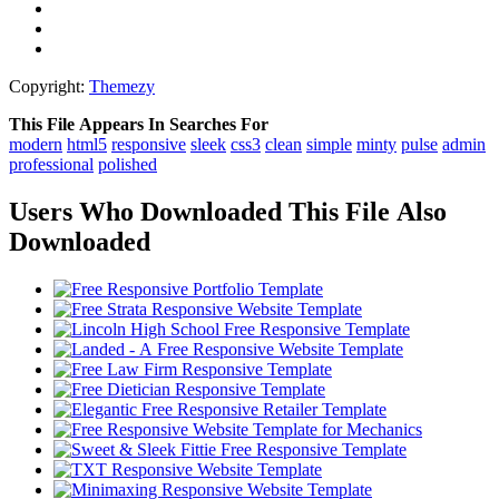
Copyright:
Themezy
This File Appears In Searches For
modern
html5
responsive
sleek
css3
clean
simple
minty
pulse
admin
professional
polished
Users Who Downloaded This File Also
Downloaded