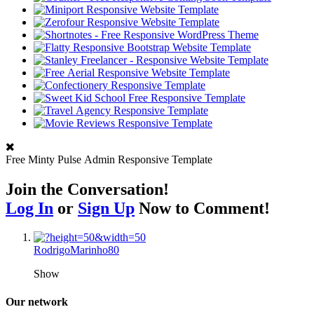
Free Minty Pulse Admin Responsive Template
Join the Conversation!
Log In
or
Sign Up
Now to Comment!
RodrigoMarinho80
Show
Our network