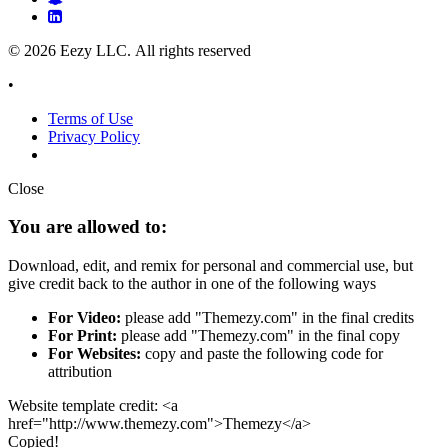
© 2026 Eezy LLC. All rights reserved
•
Terms of Use
Privacy Policy
Close
You are allowed to:
Download, edit, and remix for personal and commercial use, but
give credit back to the author in one of the following ways
For Video:
please add "Themezy.com" in the final credits
For Print:
please add "Themezy.com" in the final copy
For Websites:
copy and paste the following code for
attribution
Website template credit: <a
href="http://www.themezy.com">Themezy</a>
Copied!