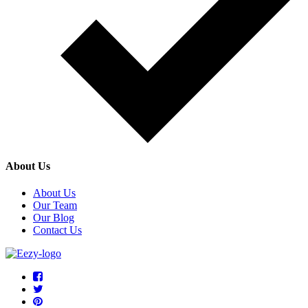
About Us
About Us
Our Team
Our Blog
Contact Us