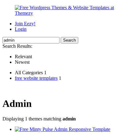
Join Eezy!
Login
Search Results:
Relevant
Newest
All Categories 1
free website templates
1
Admin
Displaying 1 themes matching
admin