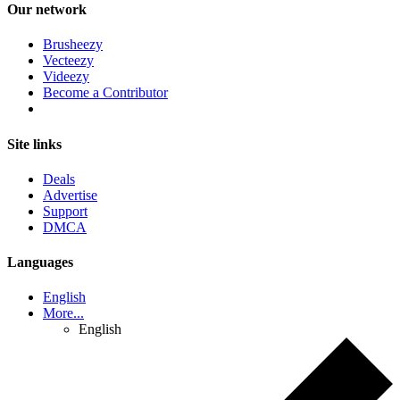
Our network
Brusheezy
Vecteezy
Videezy
Become a Contributor
Site links
Deals
Advertise
Support
DMCA
Languages
English
More...
English