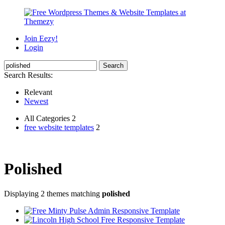
Join Eezy!
Login
Search Results:
Relevant
Newest
All Categories 2
free website templates
2
Polished
Displaying 2 themes matching
polished