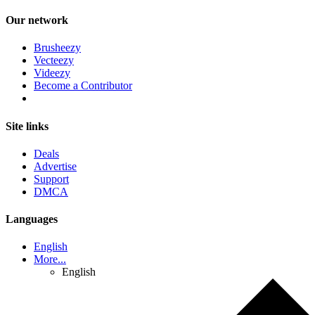
Our network
Brusheezy
Vecteezy
Videezy
Become a Contributor
Site links
Deals
Advertise
Support
DMCA
Languages
English
More...
English