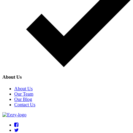
About Us
About Us
Our Team
Our Blog
Contact Us