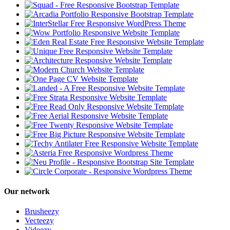
Our network
Brusheezy
Vecteezy
Videezy