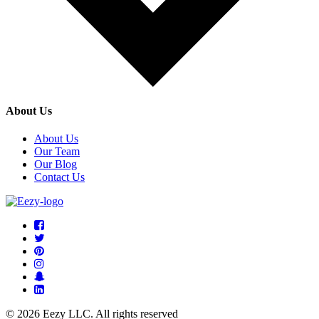
About Us
About Us
Our Team
Our Blog
Contact Us
© 2026 Eezy LLC. All rights reserved