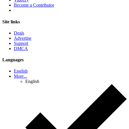
Become a Contributor
Site links
Deals
Advertise
Support
DMCA
Languages
English
More...
English