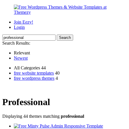
Join Eezy!
Login
Search Results:
Relevant
Newest
All Categories 44
free website templates
40
free wordpress themes
4
Professional
Displaying 44 themes matching
professional