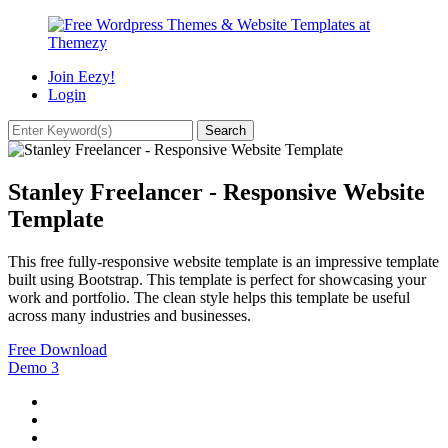
Join Eezy!
Login
Stanley Freelancer - Responsive Website
Template
This free fully-responsive website template is an impressive template
built using Bootstrap. This template is perfect for showcasing your
work and portfolio. The clean style helps this template be useful
across many industries and businesses.
Free Download
Demo
3