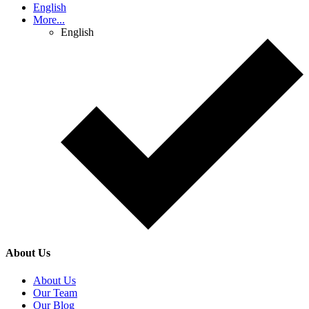
English
More...
English
About Us
About Us
Our Team
Our Blog