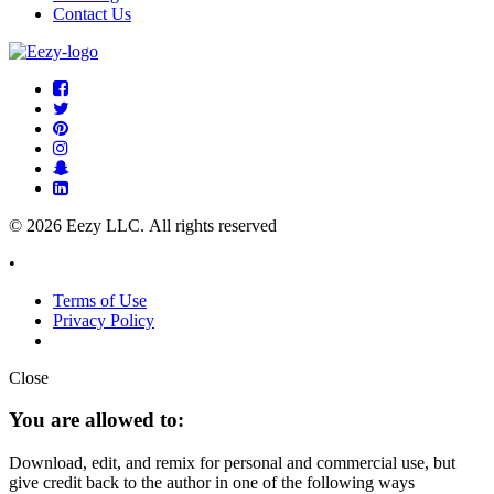
Contact Us
© 2026 Eezy LLC. All rights reserved
•
Terms of Use
Privacy Policy
Close
You are allowed to:
Download, edit, and remix for personal and commercial use, but
give credit back to the author in one of the following ways