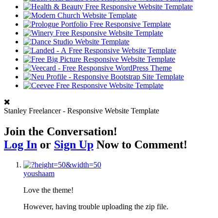
Stanley Freelancer - Responsive Website Template
Join the Conversation!
Log In
or
Sign Up
Now to Comment!
youshaam
Love the theme!
However, having trouble uploading the zip file.