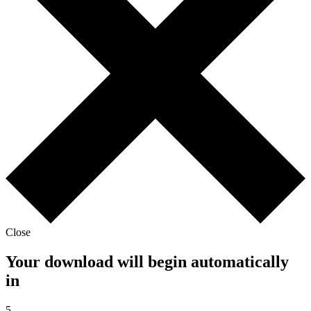
Close
Your download will begin automatically
in
5