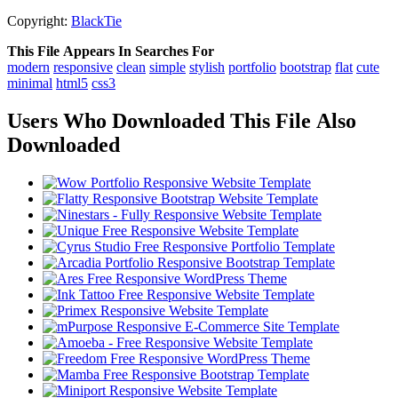
Copyright:
BlackTie
This File Appears In Searches For
modern
responsive
clean
simple
stylish
portfolio
bootstrap
flat
cute
minimal
html5
css3
Users Who Downloaded This File Also
Downloaded