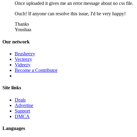
Once uploaded it gives me an error message about no css file.
Ouch! If anyone can resolve this issue, I'd be very happy!
Thanks
Youshaa
Our network
Brusheezy
Vecteezy
Videezy
Become a Contributor
Site links
Deals
Advertise
Support
DMCA
Languages