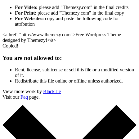
For Video:
please add "Themezy.com" in the final credits
For Print:
please add "Themezy.com" in the final copy
For Websites:
copy and paste the following code for
attribution
<a href="http://www.themezy.com">Free Wordpress Theme
designed by Themezy!</a>
Copied!
You are not allowed to:
Rent, license, sublicense or sell this file or a modified version
of it.
Redistribute this file online or offline unless authorized.
View more work by
BlackTie
Visit our
Faq
page.