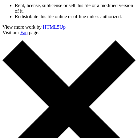
Rent, license, sublicense or sell this file or a modified version
of it.
Redistribute this file online or offline unless authorized.
View more work by
HTML5Up
Visit our
Faq
page.