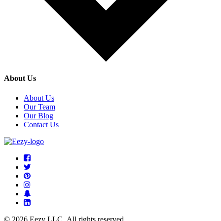
About Us
About Us
Our Team
Our Blog
Contact Us
© 2026 Eezy LLC. All rights reserved