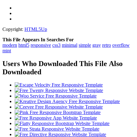
Copyright:
HTML5Up
This File Appears In Searches For
modern
html5
responsive
css3
minimal
simple
gray
retro
overflow
mint
Users Who Downloaded This File Also
Downloaded