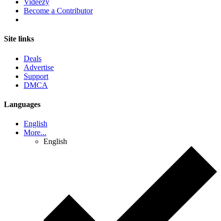
Videezy
Become a Contributor
Site links
Deals
Advertise
Support
DMCA
Languages
English
More...
English