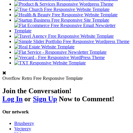
Overflow Retro Free Responsive Template
Join the Conversation!
Log In
or
Sign Up
Now to Comment!
Our network
Brusheezy
Vecteezy