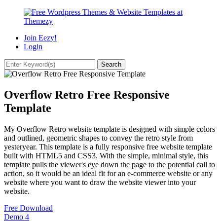
Join Eezy!
Login
Overflow Retro Free Responsive
Template
My Overflow Retro website template is designed with simple colors
and outlined, geometric shapes to convey the retro style from
yesteryear. This template is a fully responsive free website template
built with HTML5 and CSS3. With the simple, minimal style, this
template pulls the viewer's eye down the page to the potential call to
action, so it would be an ideal fit for an e-commerce website or any
website where you want to draw the website viewer into your
website.
Free Download
Demo
4