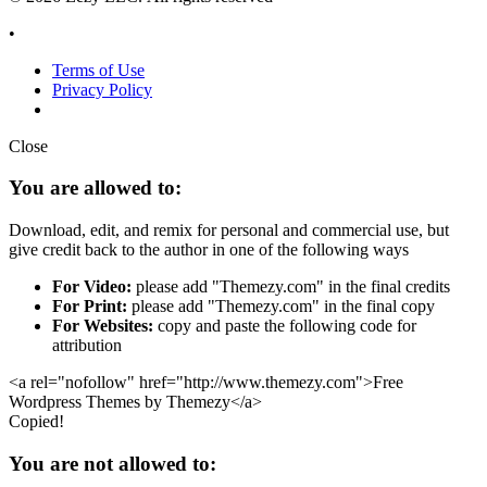
•
Terms of Use
Privacy Policy
Close
You are allowed to:
Download, edit, and remix for personal and commercial use, but
give credit back to the author in one of the following ways
For Video:
please add "Themezy.com" in the final credits
For Print:
please add "Themezy.com" in the final copy
For Websites:
copy and paste the following code for
attribution
<a rel="nofollow" href="http://www.themezy.com">Free
Wordpress Themes by Themezy</a>
Copied!
You are not allowed to: