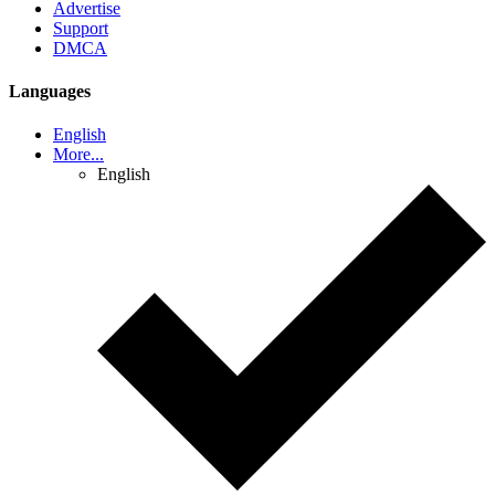
Advertise
Support
DMCA
Languages
English
More...
English