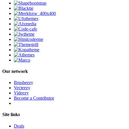
Our network
Brusheezy
Vecteezy
Videezy
Become a Contributor
Site links
Deals