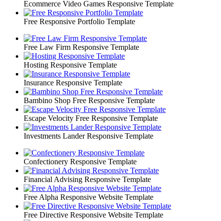
Ecommerce Video Games Responsive Template
Free Responsive Portfolio Template
Free Law Firm Responsive Template
Hosting Responsive Template
Insurance Responsive Template
Bambino Shop Free Responsive Template
Escape Velocity Free Responsive Template
Investments Lander Responsive Template
Confectionery Responsive Template
Financial Advising Responsive Template
Free Alpha Responsive Website Template
Free Directive Responsive Website Template