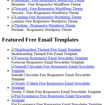
Moments - Free Responsive WordPress Theme
Veecard - Free Responsive WordPress Theme
Luminus Free Responsive Wordpress Theme
Nictitate - Responsive Wordpress Theme
Featured Free Email Templates
Skateboarding Themed Free Email Template
Footwear Responsive Email Newsletter Template
Smooth Chocolate Free Responsive Email Newsletter
Template
Trendy T-Shirts Free Responsive Email Newsletter Template
Flat Ecommerce Free Responsive Email Newsletter Template