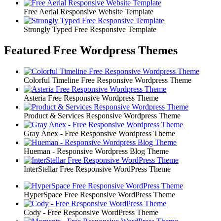
Free Aerial Responsive Website Template
Strongly Typed Free Responsive Template
Featured Free Wordpress Themes
Colorful Timeline Free Responsive Wordpress Theme
Asteria Free Responsive Wordpress Theme
Product & Services Responsive Wordpress Theme
Gray Anex - Free Responsive Wordpress Theme
Hueman - Responsive Wordpress Blog Theme
InterStellar Free Responsive WordPress Theme
HyperSpace Free Responsive WordPress Theme
Cody - Free Responsive WordPress Theme