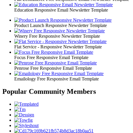
Education Responsive Email Newsletter Template
Product Launch Responsive Newsletter Template
Winery Free Responsive Newsletter Template
Flat Service - Responsive Newsletter Template
Focus Free Responsive Email Template
Penrose Free Responsive Email Template
Emailology Free Responsive Email Template
Popular Community Members