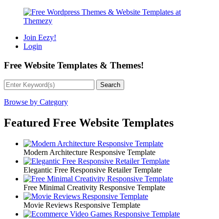
Join Eezy!
Login
Free Website Templates
&
Themes!
Browse by Category
Featured Free Website Templates
Modern Architecture Responsive Template
Elegantic Free Responsive Retailer Template
Free Minimal Creativity Responsive Template
Movie Reviews Responsive Template