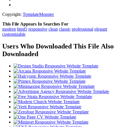
Copyright:
TemplateMonster
This File Appears In Searches For
modern
html5
responsive
clean
classic
professional
elegant
customizable
Users Who Downloaded This File Also
Downloaded