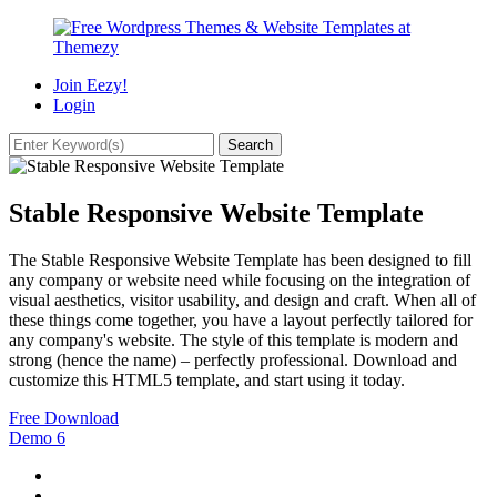
Join Eezy!
Login
Stable Responsive Website Template
The Stable Responsive Website Template has been designed to fill
any company or website need while focusing on the integration of
visual aesthetics, visitor usability, and design and craft. When all of
these things come together, you have a layout perfectly tailored for
any company's website. The style of this template is modern and
strong (hence the name) – perfectly professional. Download and
customize this HTML5 template, and start using it today.
Free Download
Demo
6