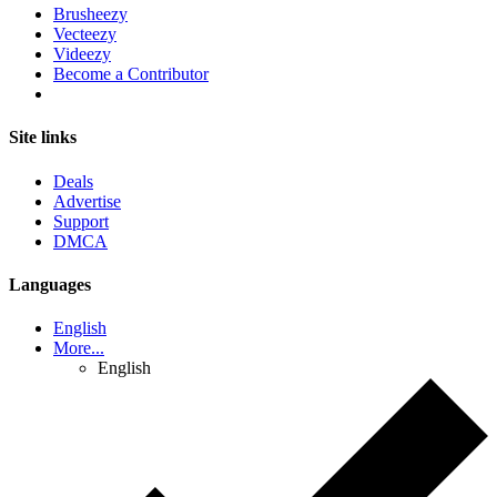
Brusheezy
Vecteezy
Videezy
Become a Contributor
Site links
Deals
Advertise
Support
DMCA
Languages
English
More...
English