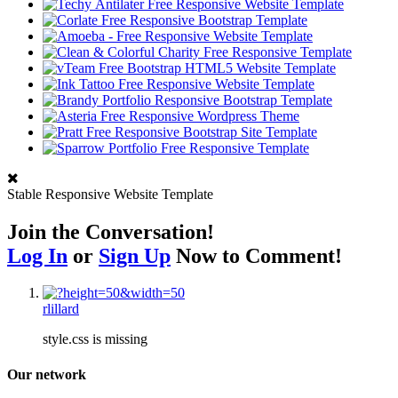
Stable Responsive Website Template
Join the Conversation!
Log In
or
Sign Up
Now to Comment!
rlillard
style.css is missing
Our network