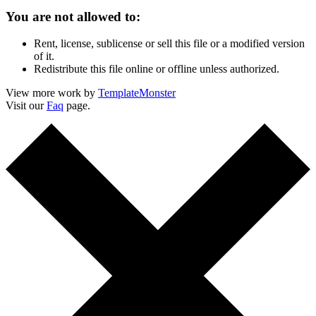
You are not allowed to:
Rent, license, sublicense or sell this file or a modified version
of it.
Redistribute this file online or offline unless authorized.
View more work by
TemplateMonster
Visit our
Faq
page.