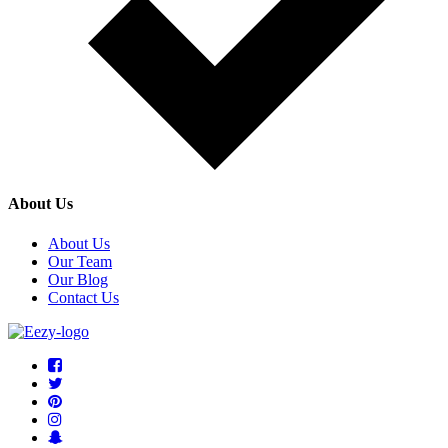
About Us
About Us
Our Team
Our Blog
Contact Us