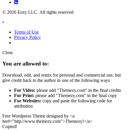
© 2026 Eezy LLC. All rights reserved
•
Terms of Use
Privacy Policy
Close
You are allowed to:
Download, edit, and remix for personal and commercial use, but
give credit back to the author in one of the following ways
For Video:
please add "Themezy.com" in the final credits
For Print:
please add "Themezy.com" in the final copy
For Websites:
copy and paste the following code for
attribution
Free Wordpress Theme designed by <a
href="http://www.themezy.com">Themezy!</a>
Copied!