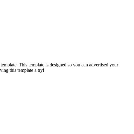
 template. This template is designed so you can advertised your
ving this template a try!