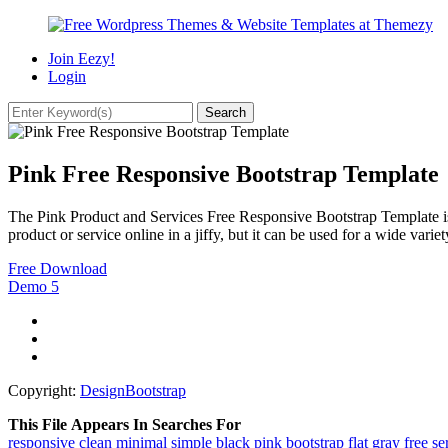
Join Eezy!
Login
Pink Free Responsive Bootstrap Template
The Pink Product and Services Free Responsive Bootstrap Template is d
product or service online in a jiffy, but it can be used for a wide varie
Free Download
Demo
5
Copyright:
DesignBootstrap
This File Appears In Searches For
responsive
clean
minimal
simple
black
pink
bootstrap
flat
gray
free
se