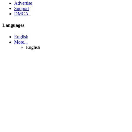
Advertise
Support
DMCA
Languages
English
More...
English