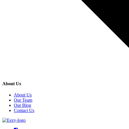
About Us
About Us
Our Team
Our Blog
Contact Us