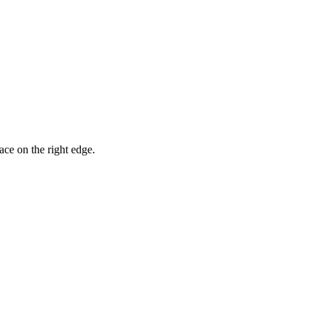
ace on the right edge.