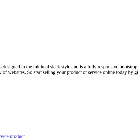
esigned in the minimal sleek style and is a fully responsive bootstrap
ty of websites. So start selling your product or service online today by gi
rvice
product