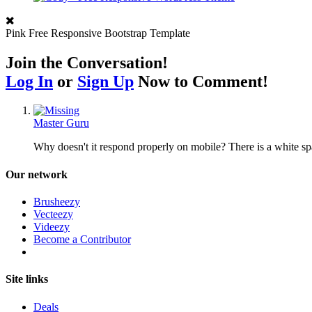
Pink Free Responsive Bootstrap Template
Join the Conversation!
Log In
or
Sign Up
Now to Comment!
Master Guru
Why doesn't it respond properly on mobile? There is a white sp
Our network
Brusheezy
Vecteezy
Videezy
Become a Contributor
Site links
Deals