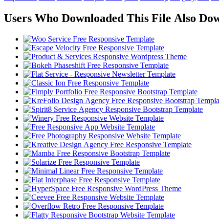
Users Who Downloaded This File Also Do