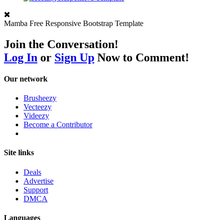
Mamba Free Responsive Bootstrap Template
Join the Conversation!
Log In
or
Sign Up
Now to Comment!
Our network
Brusheezy
Vecteezy
Videezy
Become a Contributor
Site links
Deals
Advertise
Support
DMCA
Languages