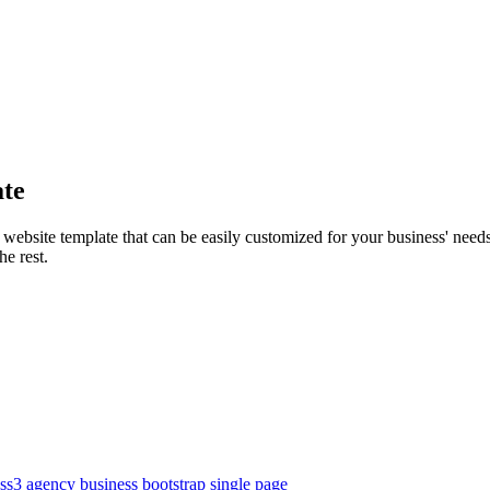
te
site template that can be easily customized for your business' needs. 
he rest.
ss3
agency
business
bootstrap
single page