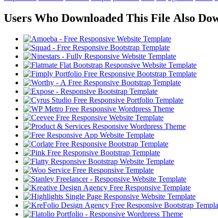
Users Who Downloaded This File Also Do