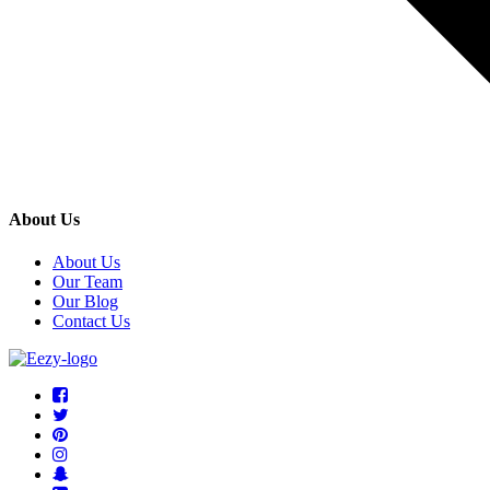
About Us
About Us
Our Team
Our Blog
Contact Us