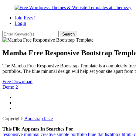
Join Eezy!
Login
Mamba Free Responsive Bootstrap Templa
The Mamba Free Responsive Bootstrap Template is a completely free web
portfolios. The blue minimal design will help set your site apart from t
Free Download
Demo
2
Copyright:
BootstrapTaste
This File Appears In Searches For
responsive
minimal
creative
simple
portfolio
blue
flat
lightbox
html5
c