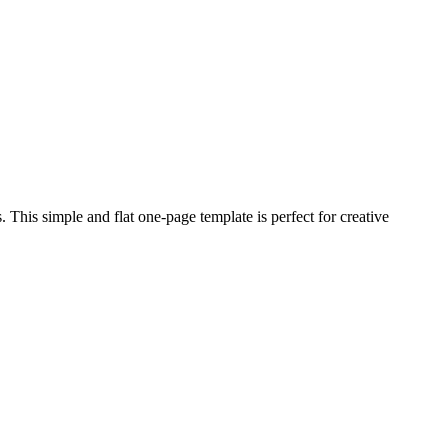
This simple and flat one-page template is perfect for creative