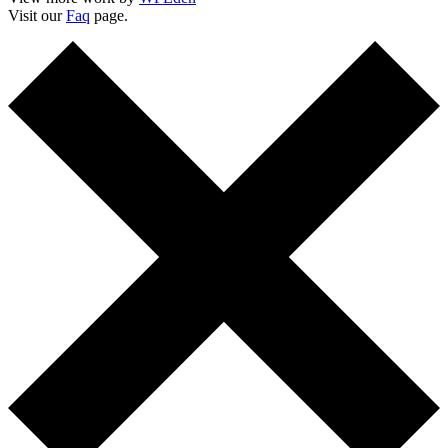
Visit our
Faq
page.