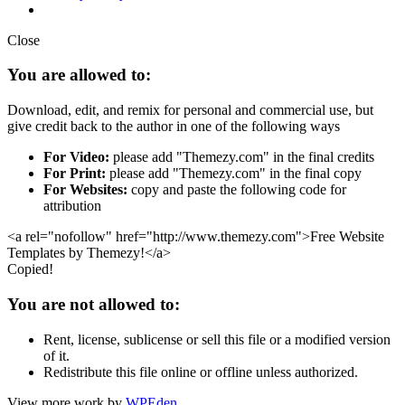
Close
You are allowed to:
Download, edit, and remix for personal and commercial use, but
give credit back to the author in one of the following ways
For Video:
please add "Themezy.com" in the final credits
For Print:
please add "Themezy.com" in the final copy
For Websites:
copy and paste the following code for
attribution
<a rel="nofollow" href="http://www.themezy.com">Free Website
Templates by Themezy!</a>
Copied!
You are not allowed to:
Rent, license, sublicense or sell this file or a modified version
of it.
Redistribute this file online or offline unless authorized.
View more work by
WPEden