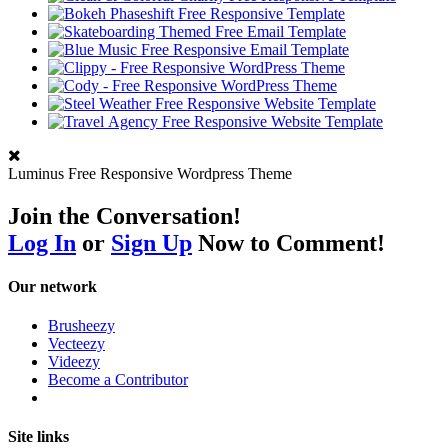
Luminus Free Responsive Wordpress Theme
Join the Conversation!
Log In
or
Sign Up
Now to Comment!
Our network
Brusheezy
Vecteezy
Videezy
Become a Contributor
Site links