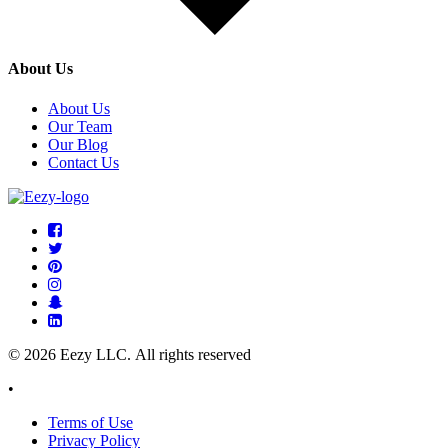
About Us
About Us
Our Team
Our Blog
Contact Us
© 2026 Eezy LLC. All rights reserved
•
Terms of Use
Privacy Policy