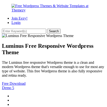
Join Eezy!
Login
Luminus Free Responsive Wordpress
Theme
The Luminus free responsive Wordpress theme is a clean and
modern Wordpress theme that's versatile enough to use for most any
type of website. This free Wordpress theme is also fully responsive
and retina ready.
Free Download
Demo
5