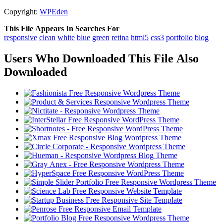
Copyright:
WPEden
This File Appears In Searches For
responsive
clean
white
blue
green
retina
html5
css3
portfolio
blog
Users Who Downloaded This File Also
Downloaded