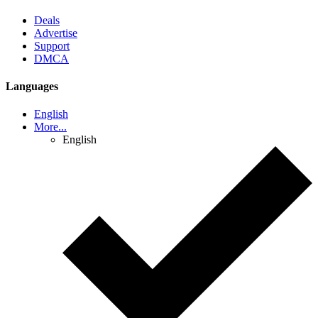
Deals
Advertise
Support
DMCA
Languages
English
More...
English