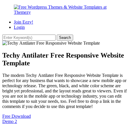
Join Eezy!
Login
Techy Antilater Free Responsive Website
Template
The modern Techy Antilater Free Responsive Website Template is
perfect for any business that wants to showcase a new mobile app or
technology release. The green, black, and white color scheme are
bright yet professional, and the layout reads great to viewers. Even if
you are not in the mobile app or technology industry, you can edit
this template to suit your needs, too. Feel free to drop a link in the
comments if you decide to use this great template!
Free Download
Demo
2