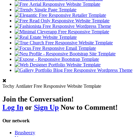
Techy Antilater Free Responsive Website Template
Join the Conversation!
Log In
or
Sign Up
Now to Comment!
Our network
Brusheezy