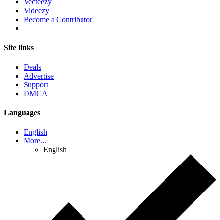
Vecteezy
Videezy
Become a Contributor
Site links
Deals
Advertise
Support
DMCA
Languages
English
More...
English