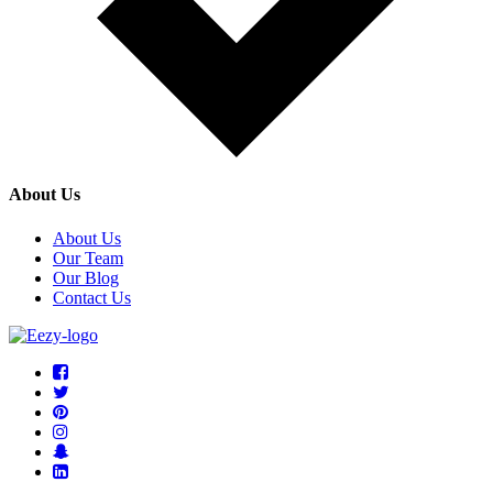
About Us
About Us
Our Team
Our Blog
Contact Us