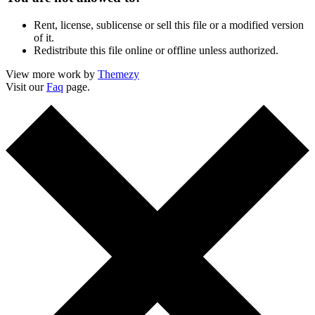
Rent, license, sublicense or sell this file or a modified version
of it.
Redistribute this file online or offline unless authorized.
View more work by
Themezy
Visit our
Faq
page.