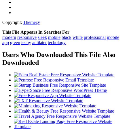
Copyright:
Themezy
This File Appears In Searches For
modern
responsive
sleek
mobile
black
white
professional
mobile
app
green
techy
antilater
techology
Users Who Downloaded This File Also
Downloaded