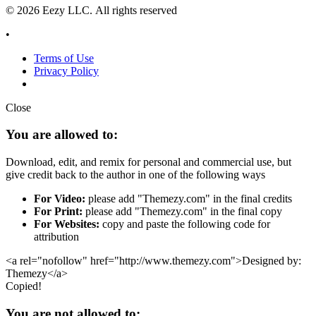
© 2026 Eezy LLC. All rights reserved
•
Terms of Use
Privacy Policy
Close
You are allowed to:
Download, edit, and remix for personal and commercial use, but
give credit back to the author in one of the following ways
For Video:
please add "Themezy.com" in the final credits
For Print:
please add "Themezy.com" in the final copy
For Websites:
copy and paste the following code for
attribution
<a rel="nofollow" href="http://www.themezy.com">Designed by:
Themezy</a>
Copied!
You are not allowed to: