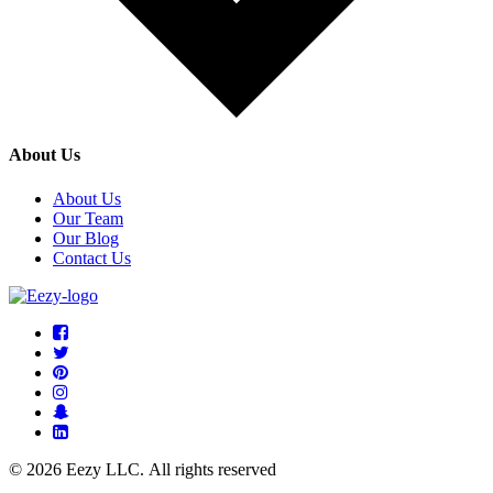
About Us
About Us
Our Team
Our Blog
Contact Us
© 2026 Eezy LLC. All rights reserved