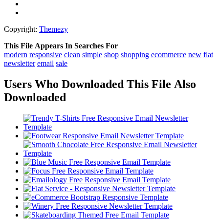
Copyright:
Themezy
This File Appears In Searches For
modern
responsive
clean
simple
shop
shopping
ecommerce
new
flat
newsletter
email
sale
Users Who Downloaded This File Also
Downloaded