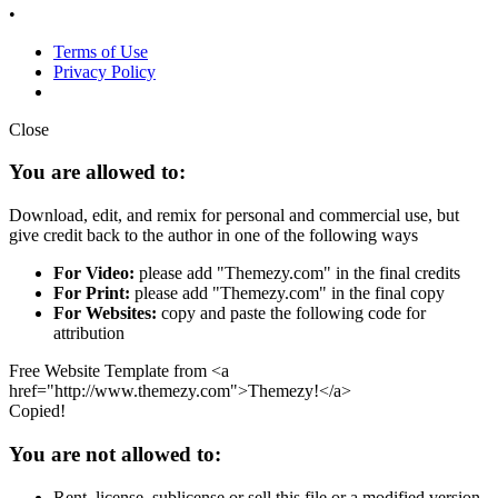
•
Terms of Use
Privacy Policy
Close
You are allowed to:
Download, edit, and remix for personal and commercial use, but
give credit back to the author in one of the following ways
For Video:
please add "Themezy.com" in the final credits
For Print:
please add "Themezy.com" in the final copy
For Websites:
copy and paste the following code for
attribution
Free Website Template from <a
href="http://www.themezy.com">Themezy!</a>
Copied!
You are not allowed to:
Rent, license, sublicense or sell this file or a modified version