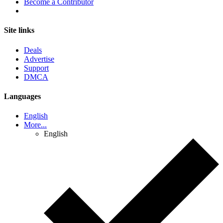
Become a Contributor
Site links
Deals
Advertise
Support
DMCA
Languages
English
More...
English