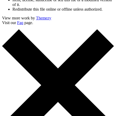
of it.
Redistribute this file online or offline unless authorized.
View more work by
Themezy
Visit our
Faq
page.