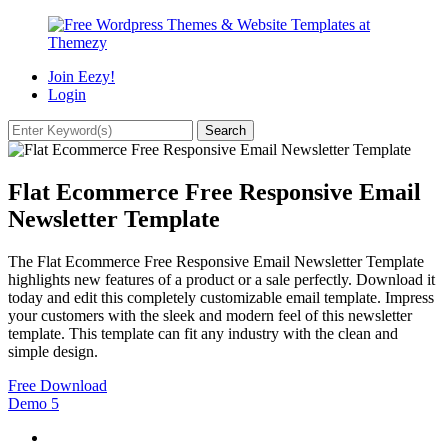
Join Eezy!
Login
Flat Ecommerce Free Responsive Email
Newsletter Template
The Flat Ecommerce Free Responsive Email Newsletter Template
highlights new features of a product or a sale perfectly. Download it
today and edit this completely customizable email template. Impress
your customers with the sleek and modern feel of this newsletter
template. This template can fit any industry with the clean and
simple design.
Free Download
Demo
5