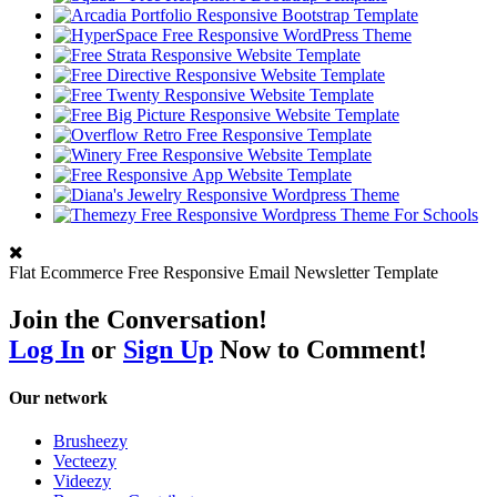
Flat Ecommerce Free Responsive Email Newsletter Template
Join the Conversation!
Log In
or
Sign Up
Now to Comment!
Our network
Brusheezy
Vecteezy
Videezy