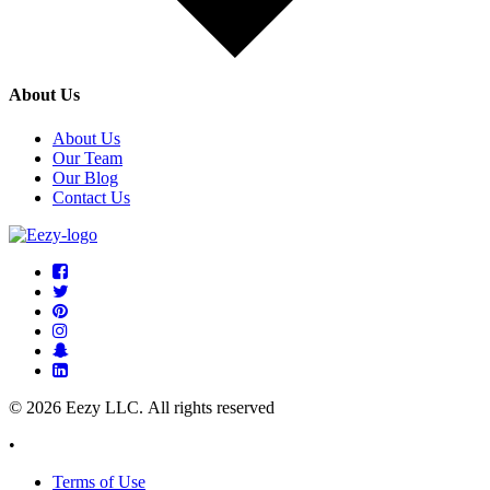
About Us
About Us
Our Team
Our Blog
Contact Us
© 2026 Eezy LLC. All rights reserved
•
Terms of Use