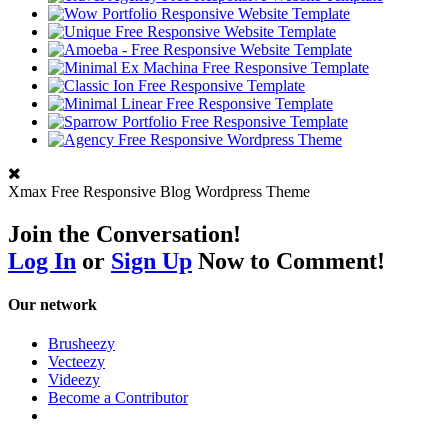
Xmax Free Responsive Blog Wordpress Theme
Join the Conversation!
Log In
or
Sign Up
Now to Comment!
Our network
Brusheezy
Vecteezy
Videezy
Become a Contributor