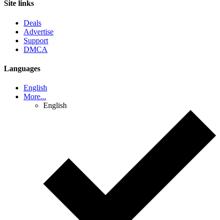
Site links
Deals
Advertise
Support
DMCA
Languages
English
More...
English