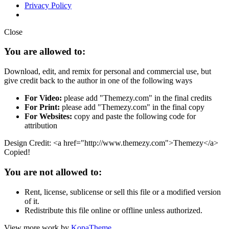
Privacy Policy
Close
You are allowed to:
Download, edit, and remix for personal and commercial use, but
give credit back to the author in one of the following ways
For Video:
please add "Themezy.com" in the final credits
For Print:
please add "Themezy.com" in the final copy
For Websites:
copy and paste the following code for
attribution
Design Credit: <a href="http://www.themezy.com">Themezy</a>
Copied!
You are not allowed to:
Rent, license, sublicense or sell this file or a modified version
of it.
Redistribute this file online or offline unless authorized.
View more work by
KopaTheme