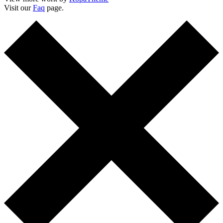
Visit our
Faq
page.