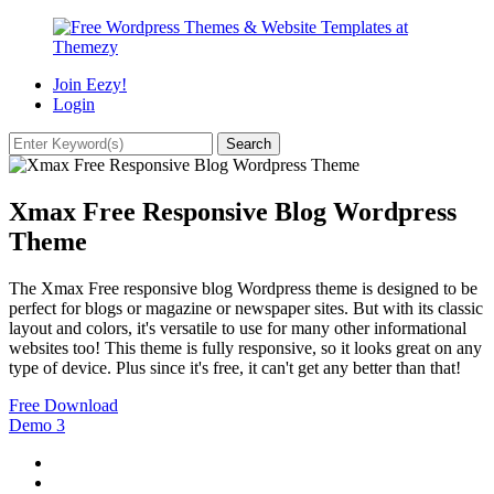
Join Eezy!
Login
Xmax Free Responsive Blog Wordpress
Theme
The Xmax Free responsive blog Wordpress theme is designed to be
perfect for blogs or magazine or newspaper sites. But with its classic
layout and colors, it's versatile to use for many other informational
websites too! This theme is fully responsive, so it looks great on any
type of device. Plus since it's free, it can't get any better than that!
Free Download
Demo
3