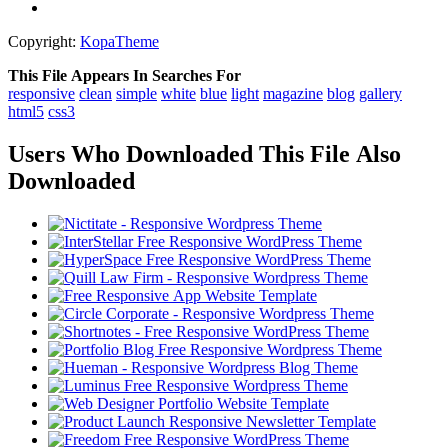
Copyright:
KopaTheme
This File Appears In Searches For
responsive
clean
simple
white
blue
light
magazine
blog
gallery
html5
css3
Users Who Downloaded This File Also
Downloaded