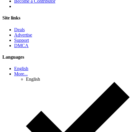
Become a Contributor
Site links
Deals
Advertise
Support
DMCA
Languages
English
More...
English