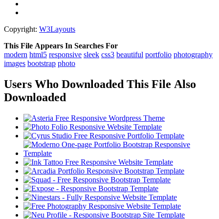
Copyright:
W3Layouts
This File Appears In Searches For
modern
html5
responsive
sleek
css3
beautiful
portfolio
photography
images
bootstrap
photo
Users Who Downloaded This File Also
Downloaded