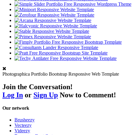
Photographica Portfolio Bootstrap Responsive Web Template
Join the Conversation!
Log In
or
Sign Up
Now to Comment!
Our network
Brusheezy
Vecteezy
Videezy