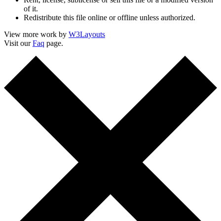
of it.
Redistribute this file online or offline unless authorized.
View more work by
W3Layouts
Visit our
Faq
page.