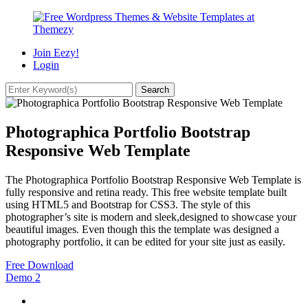
Join Eezy!
Login
Photographica Portfolio Bootstrap
Responsive Web Template
The Photographica Portfolio Bootstrap Responsive Web Template is
fully responsive and retina ready. This free website template built
using HTML5 and Bootstrap for CSS3. The style of this
photographer’s site is modern and sleek,designed to showcase your
beautiful images. Even though this the template was designed a
photography portfolio, it can be edited for your site just as easily.
Free Download
Demo
2