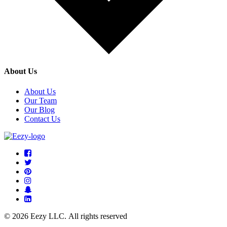
About Us
About Us
Our Team
Our Blog
Contact Us
© 2026 Eezy LLC. All rights reserved