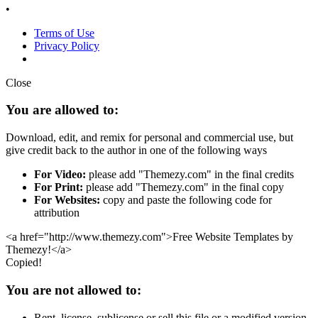
•
Terms of Use
Privacy Policy
Close
You are allowed to:
Download, edit, and remix for personal and commercial use, but
give credit back to the author in one of the following ways
For Video:
please add "Themezy.com" in the final credits
For Print:
please add "Themezy.com" in the final copy
For Websites:
copy and paste the following code for
attribution
<a href="http://www.themezy.com">Free Website Templates by
Themezy!</a>
Copied!
You are not allowed to:
Rent, license, sublicense or sell this file or a modified version