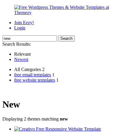
Join Eezy!
Login
Search Results:
Relevant
Newest
All Categories 2
free email templates
1
free website templates
1
New
Displaying 2 themes matching
new