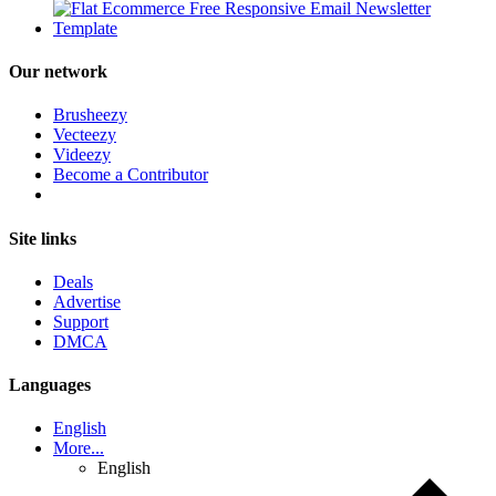
Our network
Brusheezy
Vecteezy
Videezy
Become a Contributor
Site links
Deals
Advertise
Support
DMCA
Languages
English
More...
English