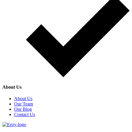
About Us
About Us
Our Team
Our Blog
Contact Us