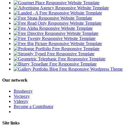
Our network
Brusheezy
Vecteezy
Videezy
Become a Contributor
Site links