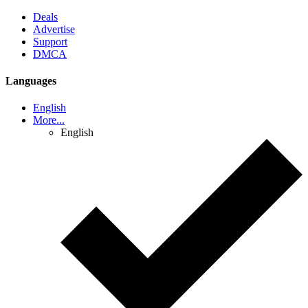
Deals
Advertise
Support
DMCA
Languages
English
More...
English