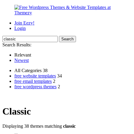
Join Eezy!
Login
Search Results:
Relevant
Newest
All Categories 38
free website templates
34
free email templates
2
free wordpress themes
2
Classic
Displaying 38 themes matching
classic