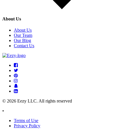
About Us
About Us
Our Team
Our Blog
Contact Us
© 2026 Eezy LLC. All rights reserved
•
Terms of Use
Privacy Policy