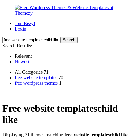
Join Eezy!
Login
Search Results:
Relevant
Newest
All Categories 71
free website templates
70
free wordpress themes
1
Free website templateschild
like
Displaying 71 themes matching
free website templateschild like