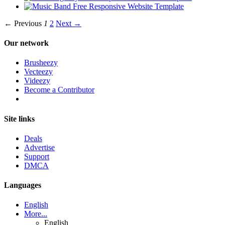
← Previous
1
2
Next →
Our network
Brusheezy
Vecteezy
Videezy
Become a Contributor
Site links
Deals
Advertise
Support
DMCA
Languages
English
More...
English