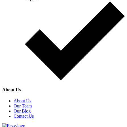
About Us
About Us
Our Team
Our Blog
Contact Us