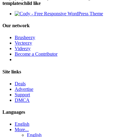
templateschild like
Our network
Brusheezy
Vecteezy
Videezy
Become a Contributor
Site links
Deals
Advertise
Support
DMCA
Languages
English
More...
English