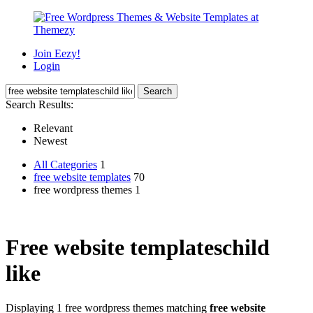
Join Eezy!
Login
Search Results:
Relevant
Newest
All Categories
1
free website templates
70
free wordpress themes 1
Free website templateschild
like
Displaying 1 free wordpress themes matching
free website