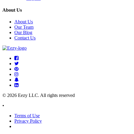
About Us
About Us
Our Team
Our Blog
Contact Us
© 2026 Eezy LLC. All rights reserved
•
Terms of Use
Privacy Policy