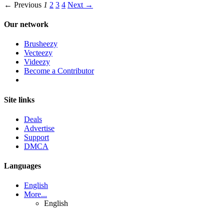
← Previous
1
2
3
4
Next →
Our network
Brusheezy
Vecteezy
Videezy
Become a Contributor
Site links
Deals
Advertise
Support
DMCA
Languages
English
More...
English