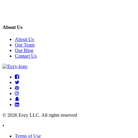
About Us
About Us
Our Team
Our Blog
Contact Us
© 2026 Eezy LLC. All rights reserved
•
Terms of Use