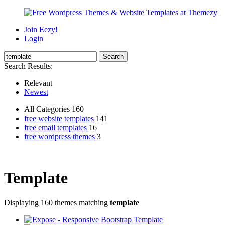
Join Eezy!
Login
Search Results:
Relevant
Newest
All Categories 160
free website templates
141
free email templates
16
free wordpress themes
3
Template
Displaying 160 themes matching
template