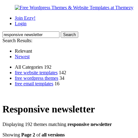
Join Eezy!
Login
Search Results:
Relevant
Newest
All Categories 192
free website templates
142
free wordpress themes
34
free email templates
16
Responsive newsletter
Displaying 192 themes matching
responsive newsletter
Showing
Page 2
of
all versions