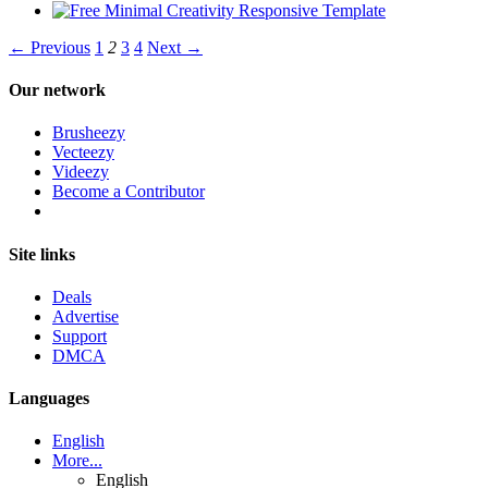
← Previous
1
2
3
4
Next →
Our network
Brusheezy
Vecteezy
Videezy
Become a Contributor
Site links
Deals
Advertise
Support
DMCA
Languages
English
More...
English