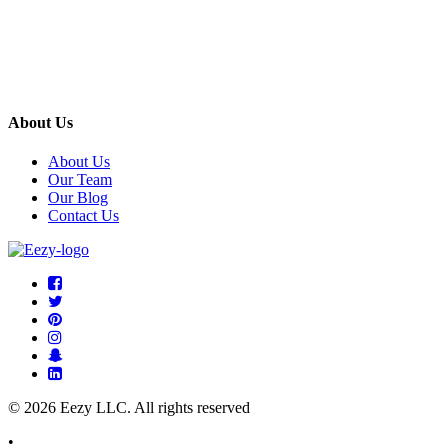
About Us
About Us
Our Team
Our Blog
Contact Us
© 2026 Eezy LLC. All rights reserved
•