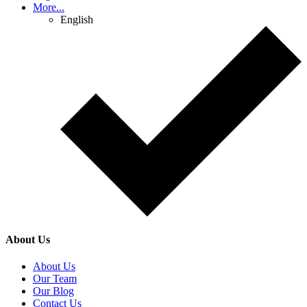
More...
English
About Us
About Us
Our Team
Our Blog
Contact Us