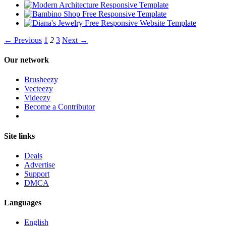
← Previous
1
2
3
Next →
Our network
Brusheezy
Vecteezy
Videezy
Become a Contributor
Site links
Deals
Advertise
Support
DMCA
Languages
English