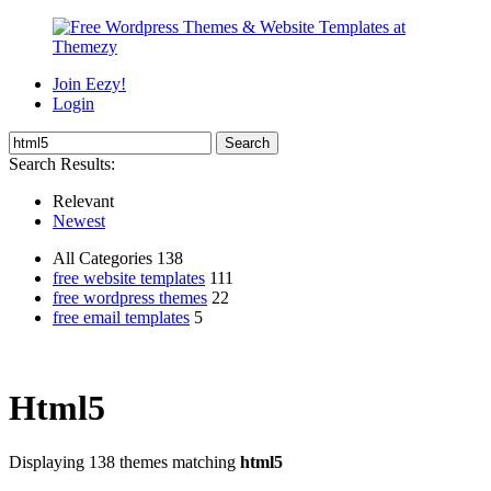
Join Eezy!
Login
Search Results:
Relevant
Newest
All Categories 138
free website templates
111
free wordpress themes
22
free email templates
5
Html5
Displaying 138 themes matching
html5