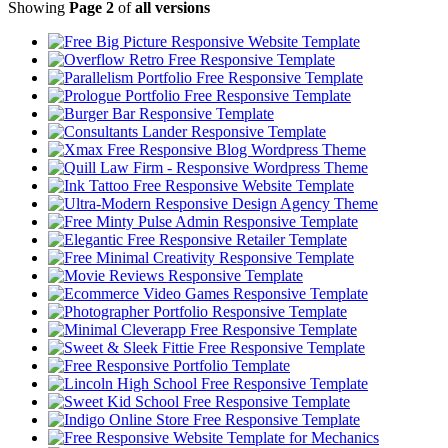
Showing
Page 2
of
all versions