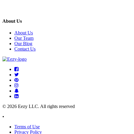
About Us
About Us
Our Team
Our Blog
Contact Us
© 2026 Eezy LLC. All rights reserved
•
Terms of Use
Privacy Policy