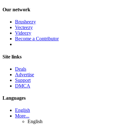
Our network
Brusheezy
Vecteezy
Videezy
Become a Contributor
Site links
Deals
Advertise
Support
DMCA
Languages
English
More...
English