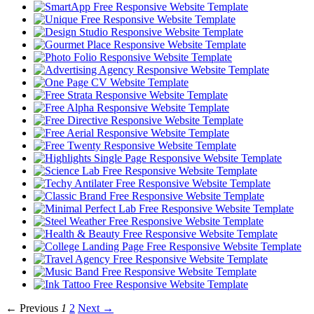
← Previous
1
2
Next →