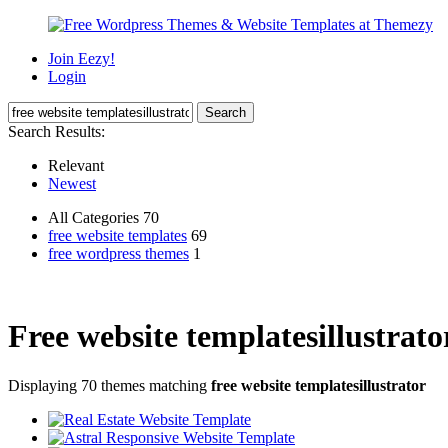
Join Eezy!
Login
Search Results:
Relevant
Newest
All Categories 70
free website templates
69
free wordpress themes
1
Free website templatesillustrato
Displaying 70 themes matching
free website templatesillustrator