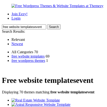
Join Eezy!
Login
Search Results:
Relevant
Newest
All Categories 70
free website templates
69
free wordpress themes
1
Free website templatesevent
Displaying 70 themes matching
free website templatesevent