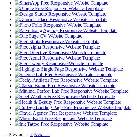
← Previous
1
2
Next →