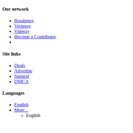
Our network
Brusheezy
Vecteezy
Videezy
Become a Contributor
Site links
Deals
Advertise
Support
DMCA
Languages
English
More...
English