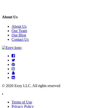
About Us
About Us
Our Team
Our Blog
Contact Us
© 2026 Eezy LLC. All rights reserved
•
Terms of Use
Privacy Policy