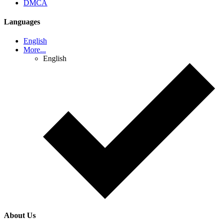
DMCA
Languages
English
More...
English
About Us