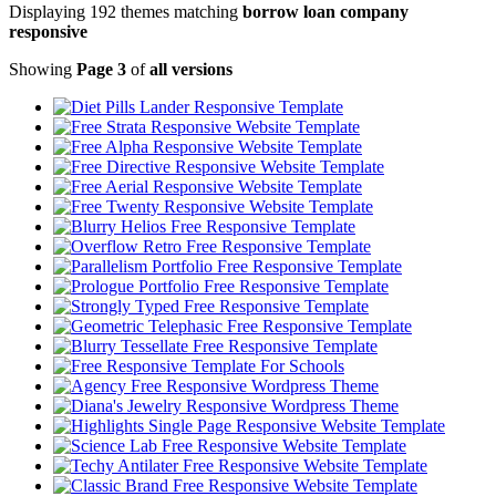
Displaying 192 themes matching
borrow loan company
responsive
Showing
Page 3
of
all versions