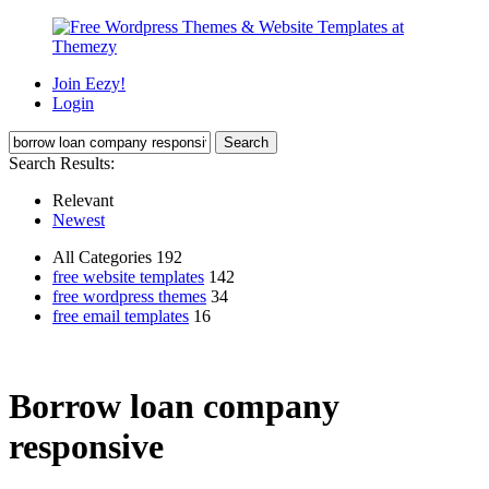
Join Eezy!
Login
Search Results:
Relevant
Newest
All Categories 192
free website templates
142
free wordpress themes
34
free email templates
16
Borrow loan company
responsive