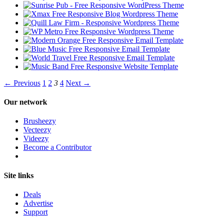
← Previous
1
2
3
4
Next →
Our network
Brusheezy
Vecteezy
Videezy
Become a Contributor
Site links
Deals
Advertise
Support