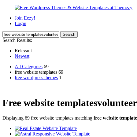
Join Eezy!
Login
Search Results:
Relevant
Newest
All Categories
69
free website templates 69
free wordpress themes
1
Free website templatesvolunteer
Displaying 69 free website templates matching
free website templat