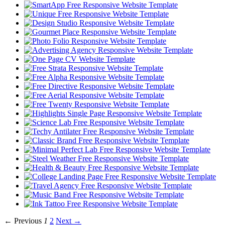
← Previous
1
2
Next →