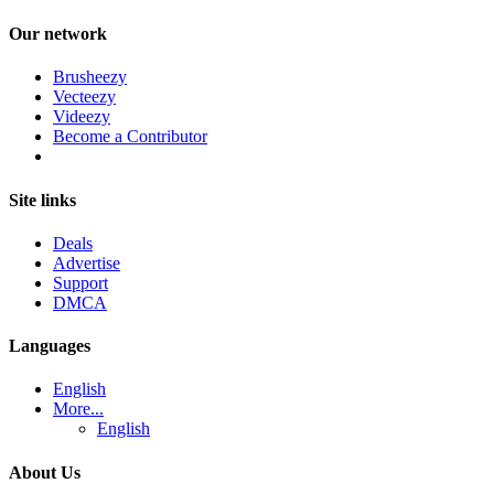
Our network
Brusheezy
Vecteezy
Videezy
Become a Contributor
Site links
Deals
Advertise
Support
DMCA
Languages
English
More...
English
About Us