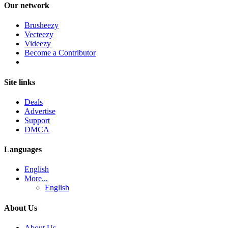
Our network
Brusheezy
Vecteezy
Videezy
Become a Contributor
Site links
Deals
Advertise
Support
DMCA
Languages
English
More...
English
About Us
About Us