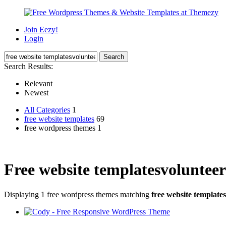
Join Eezy!
Login
Search Results:
Relevant
Newest
All Categories
1
free website templates
69
free wordpress themes 1
Free website templatesvolunteer
Displaying 1 free wordpress themes matching
free website template