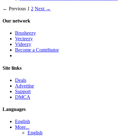
← Previous
1
2
Next →
Our network
Brusheezy
Vecteezy
Videezy
Become a Contributor
Site links
Deals
Advertise
Support
DMCA
Languages
English
More...
English