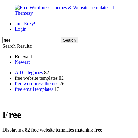
Join Eezy!
Login
Search Results:
Relevant
Newest
All Categories
82
free website templates 82
free wordpress themes
26
free email templates
13
Free
Displaying 82 free website templates matching
free