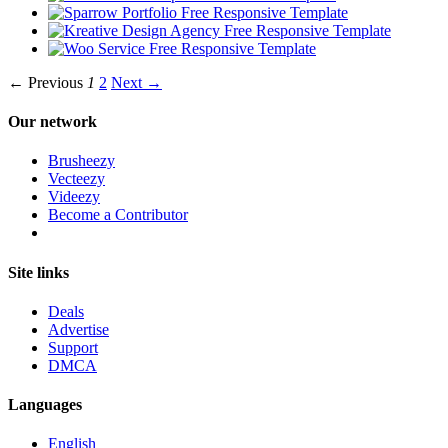
← Previous
1
2
Next →
Our network
Brusheezy
Vecteezy
Videezy
Become a Contributor
Site links
Deals
Advertise
Support
DMCA
Languages
English