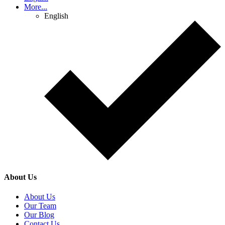
More...
English
About Us
About Us
Our Team
Our Blog
Contact Us