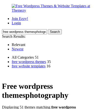
Join Eezy!
Login
Search Results:
Relevant
Newest
All Categories 51
free wordpress themes
35
free website templates
16
Free wordpress
themesphotography
Displaying 51 themes matching
free wordpress