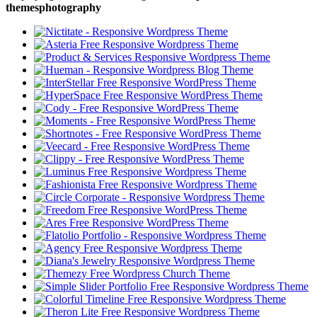
themesphotography