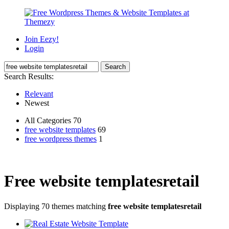
Join Eezy!
Login
Search Results:
Relevant
Newest
All Categories 70
free website templates
69
free wordpress themes
1
Free website templatesretail
Displaying 70 themes matching
free website templatesretail