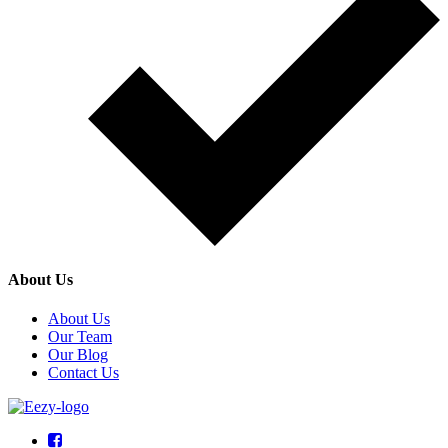
About Us
About Us
Our Team
Our Blog
Contact Us