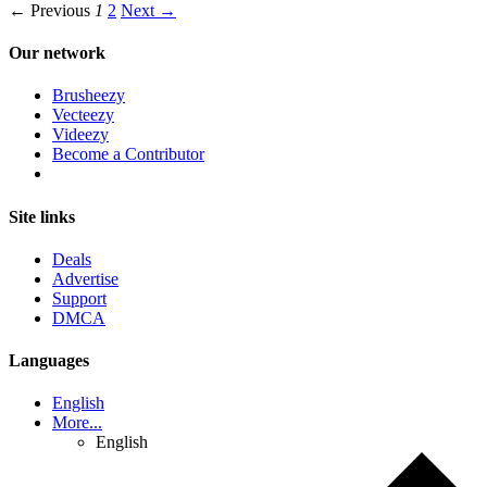
← Previous
1
2
Next →
Our network
Brusheezy
Vecteezy
Videezy
Become a Contributor
Site links
Deals
Advertise
Support
DMCA
Languages
English
More...
English