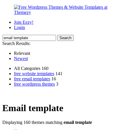
Join Eezy!
Login
Search Results:
Relevant
Newest
All Categories 160
free website templates
141
free email templates
16
free wordpress themes
3
Email template
Displaying 160 themes matching
email template