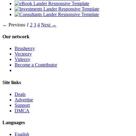
← Previous
1
2
3
4
Next →
Our network
Brusheezy
Vecteezy
Videezy
Become a Contributor
Site links
Deals
Advertise
Support
DMCA
Languages
English