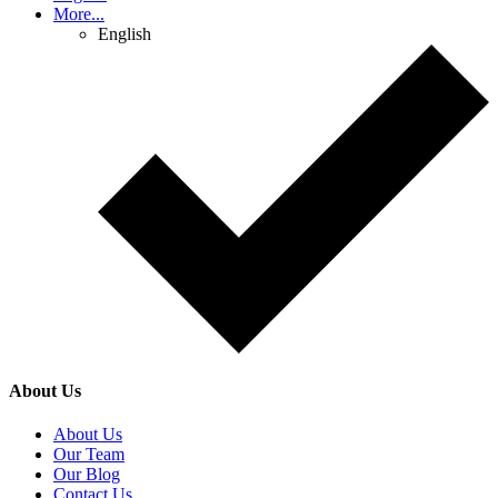
More...
English
About Us
About Us
Our Team
Our Blog
Contact Us