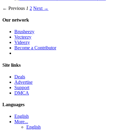
← Previous
1
2
Next →
Our network
Brusheezy
Vecteezy
Videezy
Become a Contributor
Site links
Deals
Advertise
Support
DMCA
Languages
English
More...
English