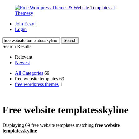
Join Eezy!
Login
Search Results:
Relevant
Newest
All Categories
69
free website templates 69
free wordpress themes
1
Free website templatesskyline
Displaying 69 free website templates matching
free website
templatesskyline