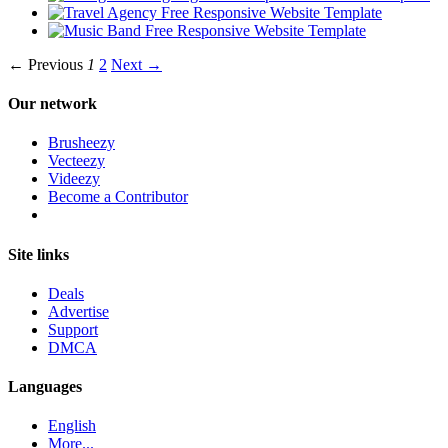
← Previous
1
2
Next →
Our network
Brusheezy
Vecteezy
Videezy
Become a Contributor
Site links
Deals
Advertise
Support
DMCA
Languages
English
More...