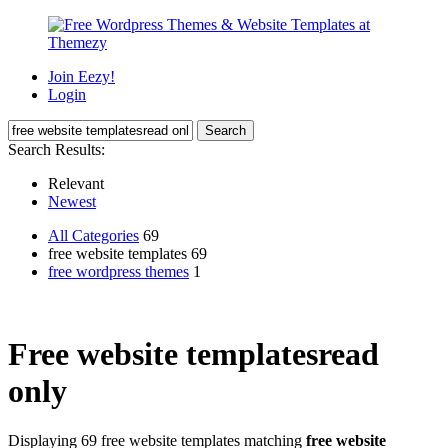
Join Eezy!
Login
Search Results:
Relevant
Newest
All Categories
69
free website templates 69
free wordpress themes
1
Free website templatesread
only
Displaying 69 free website templates matching
free website