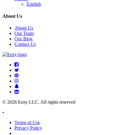
English
About Us
About Us
Our Team
Our Blog
Contact Us
© 2026 Eezy LLC. All rights reserved
•
Terms of Use
Privacy Policy