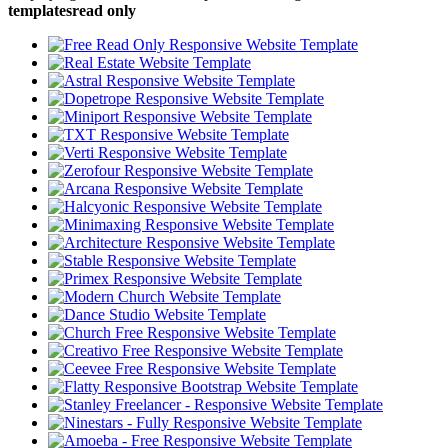
templatesread only