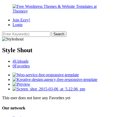
Join Eezy!
Login
Style Shout
4
Uploads
0
Favorites
This user does not have any Favorites yet
Our network