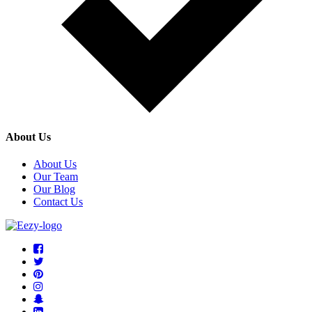
About Us
About Us
Our Team
Our Blog
Contact Us