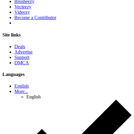
Brusheezy
Vecteezy
Videezy
Become a Contributor
Site links
Deals
Advertise
Support
DMCA
Languages
English
More...
English