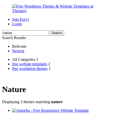
Join Eezy!
Login
Search Results:
Relevant
Newest
All Categories 3
free website templates
2
free wordpress themes
1
Nature
Displaying 3 themes matching
nature