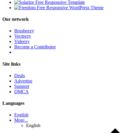
Our network
Brusheezy
Vecteezy
Videezy
Become a Contributor
Site links
Deals
Advertise
Support
DMCA
Languages
English
More...
English