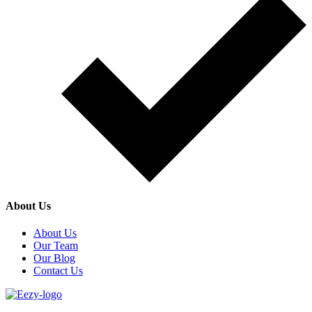
About Us
About Us
Our Team
Our Blog
Contact Us