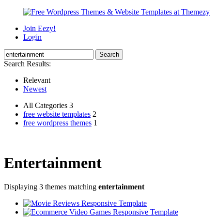
Join Eezy!
Login
Search Results:
Relevant
Newest
All Categories 3
free website templates
2
free wordpress themes
1
Entertainment
Displaying 3 themes matching
entertainment