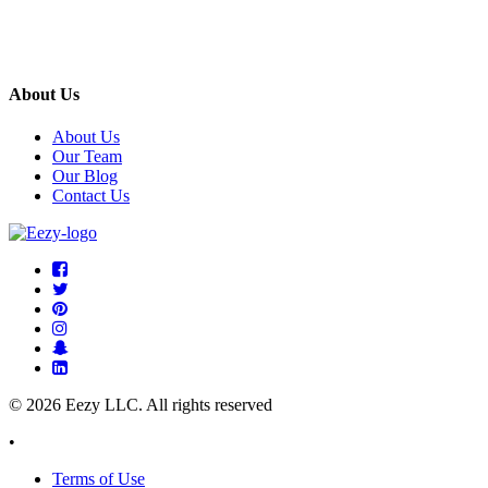
About Us
About Us
Our Team
Our Blog
Contact Us
© 2026 Eezy LLC. All rights reserved
•
Terms of Use