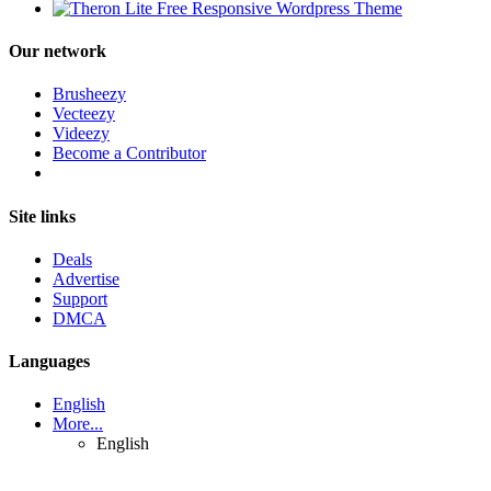
Our network
Brusheezy
Vecteezy
Videezy
Become a Contributor
Site links
Deals
Advertise
Support
DMCA
Languages
English
More...
English