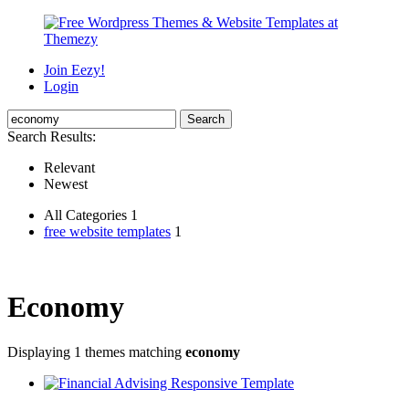
Join Eezy!
Login
Search Results:
Relevant
Newest
All Categories 1
free website templates
1
Economy
Displaying 1 themes matching
economy