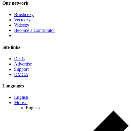
Our network
Brusheezy
Vecteezy
Videezy
Become a Contributor
Site links
Deals
Advertise
Support
DMCA
Languages
English
More...
English