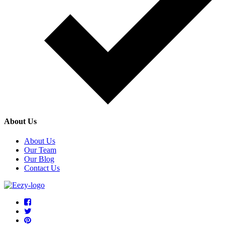
About Us
About Us
Our Team
Our Blog
Contact Us