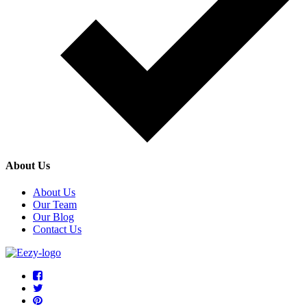
About Us
About Us
Our Team
Our Blog
Contact Us