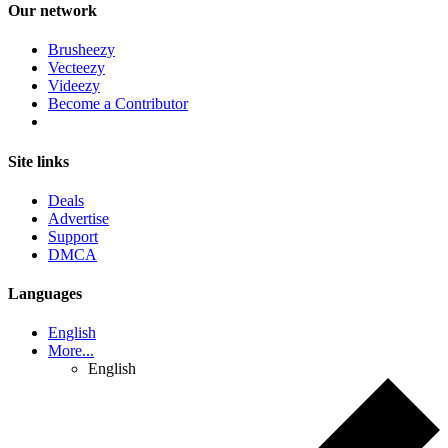
Our network
Brusheezy
Vecteezy
Videezy
Become a Contributor
Site links
Deals
Advertise
Support
DMCA
Languages
English
More...
English