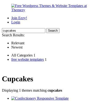
Join Eezy!
Login
Search Results:
Relevant
Newest
All Categories 1
free website templates
1
Cupcakes
Displaying 1 themes matching
cupcakes