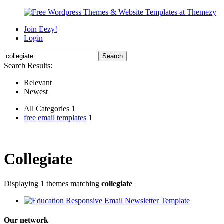
Join Eezy!
Login
Search Results:
Relevant
Newest
All Categories 1
free email templates
1
Collegiate
Displaying 1 themes matching
collegiate
Our network