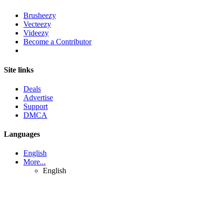
Brusheezy
Vecteezy
Videezy
Become a Contributor
Site links
Deals
Advertise
Support
DMCA
Languages
English
More...
English