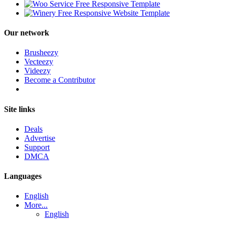
Our network
Brusheezy
Vecteezy
Videezy
Become a Contributor
Site links
Deals
Advertise
Support
DMCA
Languages
English
More...
English