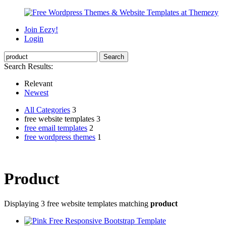
Join Eezy!
Login
Search Results:
Relevant
Newest
All Categories
3
free website templates 3
free email templates
2
free wordpress themes
1
Product
Displaying 3 free website templates matching
product