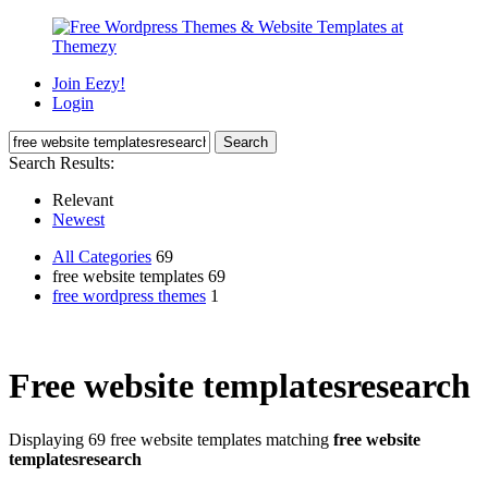
Join Eezy!
Login
Search Results:
Relevant
Newest
All Categories
69
free website templates 69
free wordpress themes
1
Free website templatesresearch
Displaying 69 free website templates matching
free website
templatesresearch