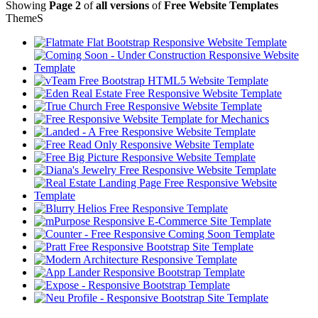
Showing
Page 2
of
all versions
of
Free Website Templates
Theme
S