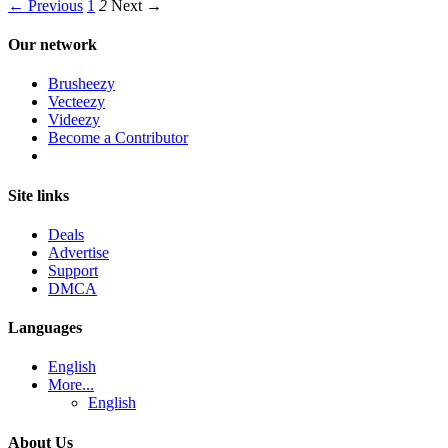
← Previous
1
2
Next →
Our network
Brusheezy
Vecteezy
Videezy
Become a Contributor
Site links
Deals
Advertise
Support
DMCA
Languages
English
More...
English
About Us