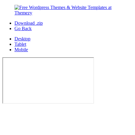
Download .zip
Go Back
Desktop
Tablet
Mobile