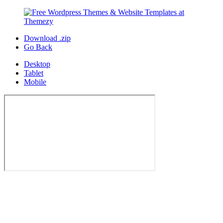
Download .zip
Go Back
Desktop
Tablet
Mobile