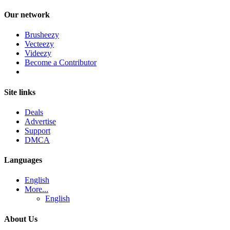
Our network
Brusheezy
Vecteezy
Videezy
Become a Contributor
Site links
Deals
Advertise
Support
DMCA
Languages
English
More...
English
About Us