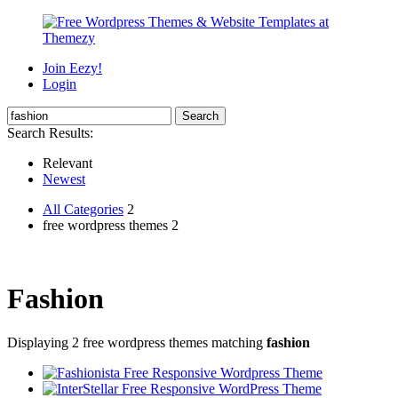
Join Eezy!
Login
Search Results:
Relevant
Newest
All Categories
2
free wordpress themes 2
Fashion
Displaying 2 free wordpress themes matching
fashion