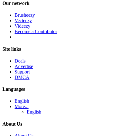
Our network
Brusheezy
Vecteezy
Videezy
Become a Contributor
Site links
Deals
Advertise
Support
DMCA
Languages
English
More...
English
About Us
About Us