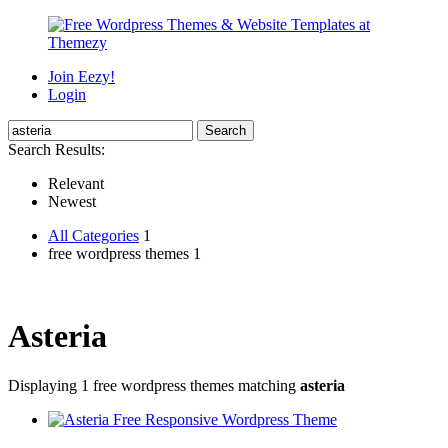
Join Eezy!
Login
Search Results:
Relevant
Newest
All Categories
1
free wordpress themes 1
Asteria
Displaying 1 free wordpress themes matching
asteria