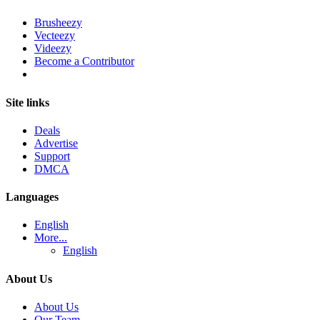
Brusheezy
Vecteezy
Videezy
Become a Contributor
Site links
Deals
Advertise
Support
DMCA
Languages
English
More...
English
About Us
About Us
Our Team