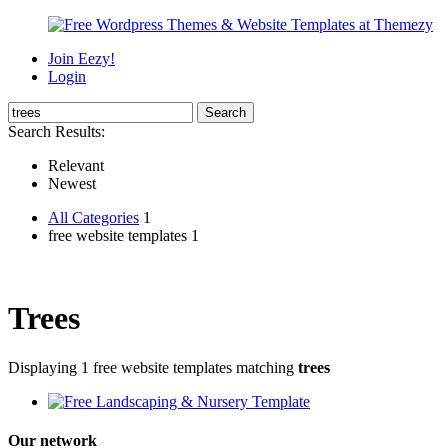
Join Eezy!
Login
Search Results:
Relevant
Newest
All Categories
1
free website templates 1
Trees
Displaying 1 free website templates matching
trees
Our network