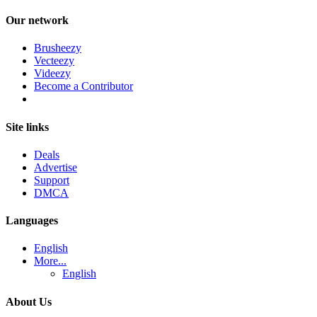
Our network
Brusheezy
Vecteezy
Videezy
Become a Contributor
Site links
Deals
Advertise
Support
DMCA
Languages
English
More...
English
About Us