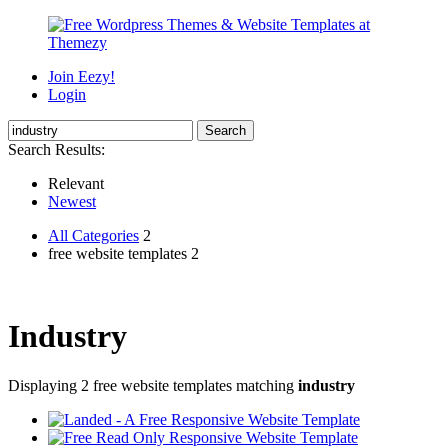
Join Eezy!
Login
Search Results:
Relevant
Newest
All Categories
2
free website templates 2
Industry
Displaying 2 free website templates matching
industry