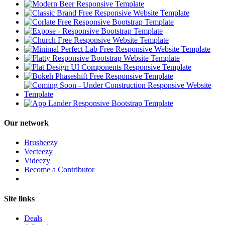
Our network
Brusheezy
Vecteezy
Videezy
Become a Contributor
Site links
Deals