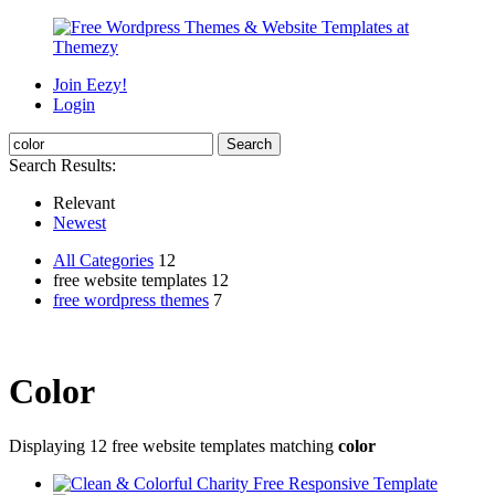
Join Eezy!
Login
Search Results:
Relevant
Newest
All Categories
12
free website templates 12
free wordpress themes
7
Color
Displaying 12 free website templates matching
color