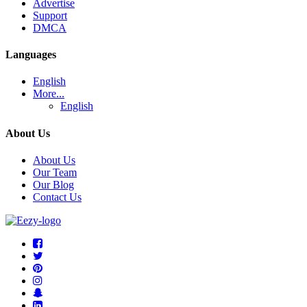
Advertise
Support
DMCA
Languages
English
More...
English
About Us
About Us
Our Team
Our Blog
Contact Us