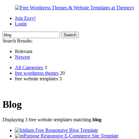
Join Eezy!
Login
Search Results:
Relevant
Newest
All Categories
3
free wordpress themes
20
free website templates 3
Blog
Displaying 3 free website templates matching
blog