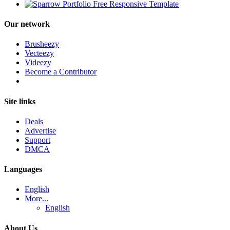
Our network
Brusheezy
Vecteezy
Videezy
Become a Contributor
Site links
Deals
Advertise
Support
DMCA
Languages
English
More...
English
About Us