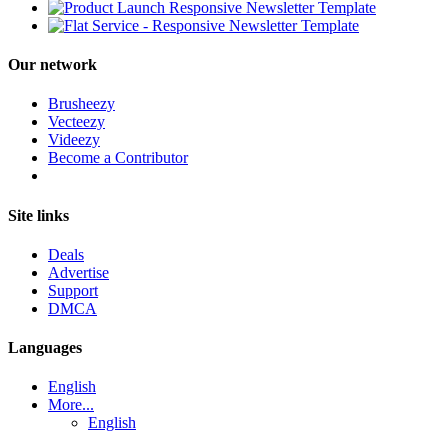
Our network
Brusheezy
Vecteezy
Videezy
Become a Contributor
Site links
Deals
Advertise
Support
DMCA
Languages
English
More...
English