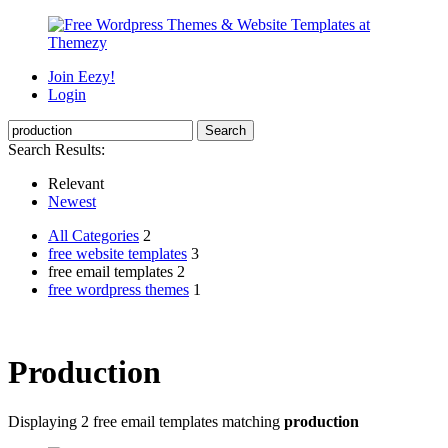
Join Eezy!
Login
Search Results:
Relevant
Newest
All Categories
2
free website templates
3
free email templates 2
free wordpress themes
1
Production
Displaying 2 free email templates matching
production